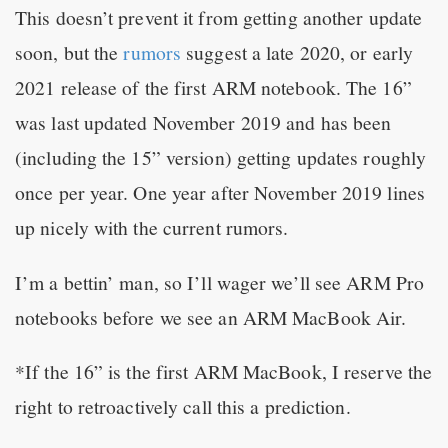
This doesn’t prevent it from getting another update
soon, but the
rumors
suggest a late 2020, or early
2021 release of the first ARM notebook. The 16”
was last updated November 2019 and has been
(including the 15” version) getting updates roughly
once per year. One year after November 2019 lines
up nicely with the current rumors.
I’m a bettin’ man, so I’ll wager we’ll see ARM Pro
notebooks before we see an ARM MacBook Air.
*If the 16” is the first ARM MacBook, I reserve the
right to retroactively call this a prediction.