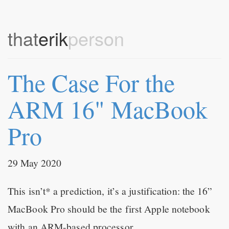
that
erik
person
The Case For the
ARM 16" MacBook
Pro
29 May 2020
This isn’t* a prediction, it’s a justification: the 16”
MacBook Pro should be the first Apple notebook
with an ARM-based processor.