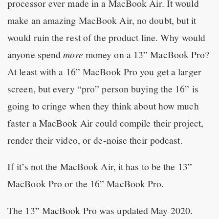
processor ever made in a MacBook Air. It would
make an amazing MacBook Air, no doubt, but it
would ruin the rest of the product line. Why would
anyone spend
more
money on a 13” MacBook Pro?
At least with a 16” MacBook Pro you get a larger
screen, but every “pro” person buying the 16” is
going to cringe when they think about how much
faster a MacBook Air could compile their project,
render their video, or de-noise their podcast.
If it’s not the MacBook Air, it has to be the 13”
MacBook Pro or the 16” MacBook Pro.
The 13” MacBook Pro was updated May 2020.