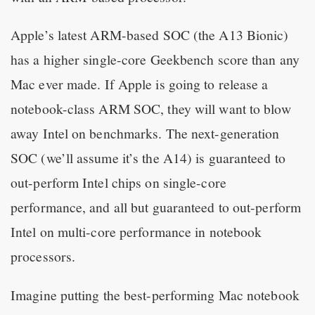
Apple’s latest ARM-based SOC (the A13 Bionic)
has a higher single-core Geekbench score than any
Mac ever made. If Apple is going to release a
notebook-class ARM SOC, they will want to blow
away Intel on benchmarks. The next-generation
SOC (we’ll assume it’s the A14) is guaranteed to
out-perform Intel chips on single-core
performance, and all but guaranteed to out-perform
Intel on multi-core performance in notebook
processors.
Imagine putting the best-performing Mac notebook